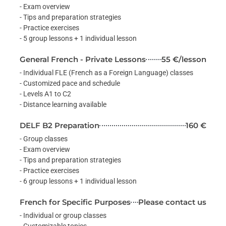
- Exam overview
- Tips and preparation strategies
- Practice exercises
- 5 group lessons + 1 individual lesson
General French - Private Lessons
55 €/lesson
- Individual FLE (French as a Foreign Language) classes
- Customized pace and schedule
- Levels A1 to C2
- Distance learning available
DELF B2 Preparation
160 €
- Group classes
- Exam overview
- Tips and preparation strategies
- Practice exercises
- 6 group lessons + 1 individual lesson
French for Specific Purposes
Please contact us
- Individual or group classes