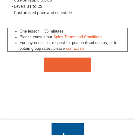
- Customizable topics
- Levels B1 to C2
- Customized pace and schedule
One lesson = 55 minutes
Please consult our
Sales Terms and Conditions
For any enquiries, request for personalised quotes, or to
obtain group rates, please
contact us
.
Register now