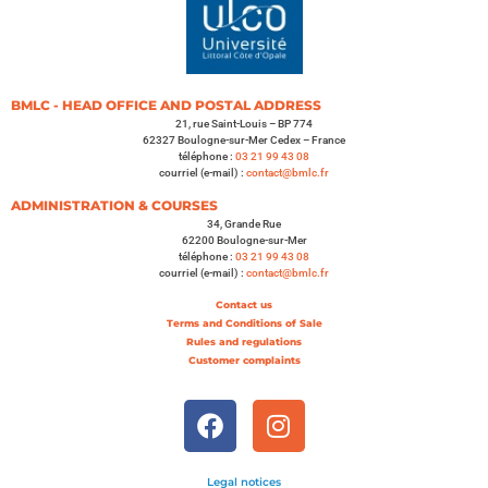
BMLC - HEAD OFFICE AND POSTAL ADDRESS
21, rue Saint-Louis – BP 774
62327 Boulogne-sur-Mer Cedex – France
téléphone :
03 21 99 43 08
courriel (e-mail) :
contact@bmlc.fr
ADMINISTRATION & COURSES
34, Grande Rue
62200 Boulogne-sur-Mer
téléphone :
03 21 99 43 08
courriel (e-mail) :
contact@bmlc.fr
Contact us
Terms and Conditions of Sale
Rules and regulations
Customer complaints
Legal notices