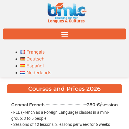
Français
Deutsch
Español
Nederlands
Courses and Prices 2026
General French
280 €/session
- FLE (French as a Foreign Language) classes in a mini-
group: 3 to 5 people
- Sessions of 12 lessons: 2 lessons per week for 6 weeks