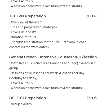
- Levels A1 to C2
- A session opens with a minimum of 3 registrants
TCF IRN Preparation
200 €
- Overview of the exam
- Tips and preparation strategies
- Levels B1 and B2
- Duration: 2 hours
- • Includes registration for the TCF IRN exam (please
contact us for exam dates)
General French - Intensive Courses
310 €/session
- Intensive FLE (French as a Foreign Language) classes in a
group
- Sessions of 20 lessons per week: 4 lessons per day
(Monday to Friday)
- Levels A1 to C2
- A session opens with a minimum of 4 registrants
DELF B1 Preparation
130 €
- Group classes