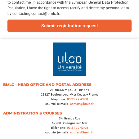
to contact me. In accordance with the European General Data Protection
Regulation, I have the right to access, rectify and delete my personal data
by contacting contact@bmlc.fr.
Submit registration request
BMLC - HEAD OFFICE AND POSTAL ADDRESS
21, rue Saint-Louis – BP 774
62327 Boulogne-sur-Mer Cedex – France
téléphone :
03 21 99 43 08
courriel (e-mail) :
contact@bmlc.fr
ADMINISTRATION & COURSES
34, Grande Rue
62200 Boulogne-sur-Mer
téléphone :
03 21 99 43 08
courriel (e-mail) :
contact@bmlc.fr