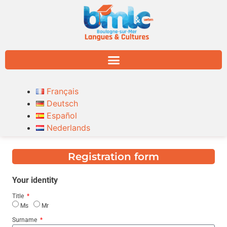
Français
Deutsch
Español
Nederlands
Registration form
Your identity
Title
Ms
Mr
Surname