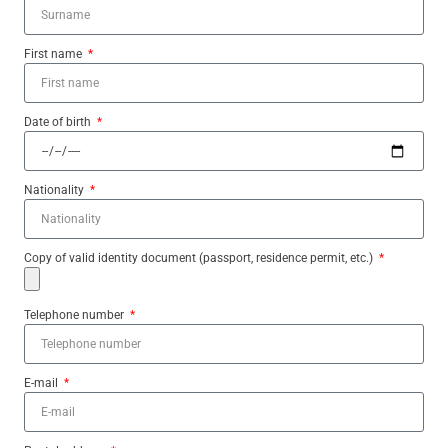
First name
Date of birth
Nationality
Copy of valid identity document (passport, residence permit, etc.)
Telephone number
E-mail