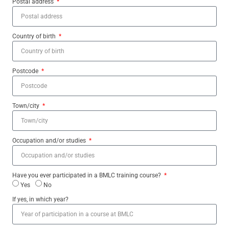
Postal address
Country of birth
Postcode
Town/city
Occupation and/or studies
Have you ever participated in a BMLC training course?
Yes
No
If yes, in which year?