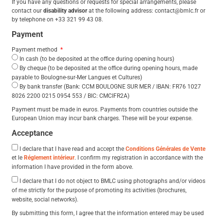
If you have any questions or requests for special arrangements, please
contact our
disability advisor
at the following address: contact@bmlc.fr or
by telephone on +33 321 99 43 08.
Payment
Payment method
In cash (to be deposited at the office during opening hours)
By cheque (to be deposited at the office during opening hours, made
payable to Boulogne-sur-Mer Langues et Cultures)
By bank transfer (Bank: CCM BOULOGNE SUR MER / IBAN: FR76 1027
8026 2200 0215 0954 553 / BIC: CMCIFR2A)
Payment must be made in euros. Payments from countries outside the
European Union may incur bank charges. These will be your expense.
Acceptance
I declare that I have read and accept the
Conditions Générales de Vente
et le
Réglement intérieur
. I confirm my registration in accordance with the
information I have provided in the form above.
I declare that I do not object to BMLC using photographs and/or videos
of me strictly for the purpose of promoting its activities (brochures,
website, social networks).
By submitting this form, I agree that the information entered may be used