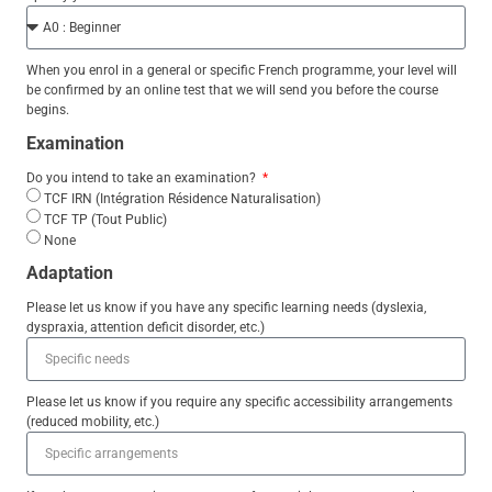
When you enrol in a general or specific French programme, your level will
be confirmed by an online test that we will send you before the course
begins.
Examination
Do you intend to take an examination?
TCF IRN (Intégration Résidence Naturalisation)
TCF TP (Tout Public)
None
Adaptation
Please let us know if you have any specific learning needs (dyslexia,
dyspraxia, attention deficit disorder, etc.)
Please let us know if you require any specific accessibility arrangements
(reduced mobility, etc.)