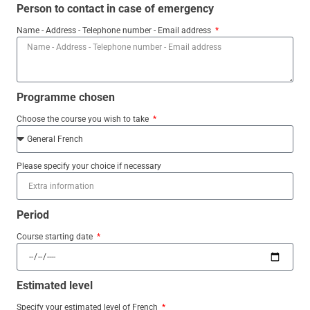
Person to contact in case of emergency
Name - Address - Telephone number - Email address
Programme chosen
Choose the course you wish to take
Please specify your choice if necessary
Period
Course starting date
Estimated level
Specify your estimated level of French